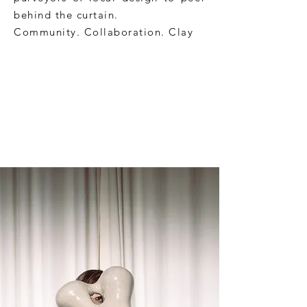
behind the curtain.
Community. Collaboration. Clay