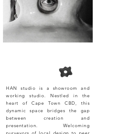
HAN studio is a showroom and
working studio. Nestled in the
heart of Cape Town CBD, this
dynamic space bridges the gap
between creation and
presentation. Welcoming
purveyors of local design to peer