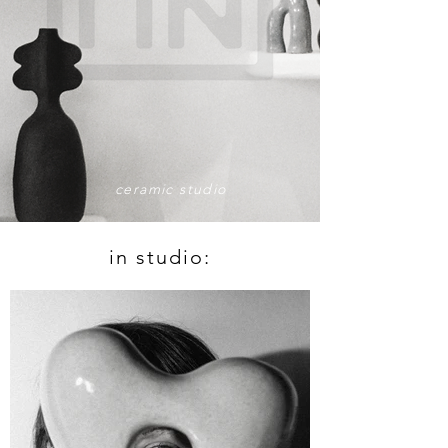
ceramic studio
in studio: