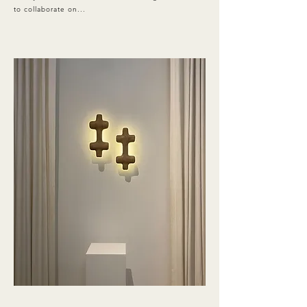
to collaborate on...