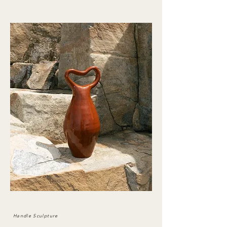
Handle Sculpture