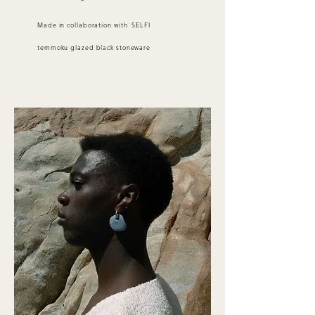
Made in collaboration with SELFI
temmoku glazed black stoneware