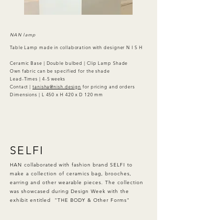
NAN lamp
Table Lamp made in collaboration with designer N I S H
Ceramic Base | Double bulbed | Clip Lamp Shade
Own fabric can be specified for the shade
Lead-Times | 4-5 weeks
Contact |
tanisha@nish.design
for pricing and orders
Dimensions | L 450 x H 420 x D 120 mm
SELFI
HAN collaborated with fashion brand SELFI to
make a collection of ceramics bag, brooches,
earring and other wearable pieces. The collection
was showcased during Design Week with the
exhibit entitled "THE BODY & Other Forms"