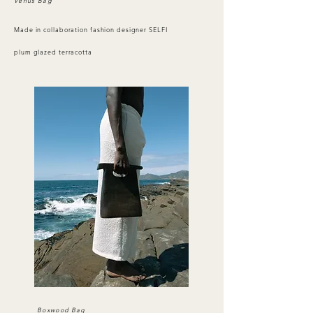
Venus Bag
Made in collaboration fashion designer SELFI
plum glazed terracotta
Boxwood Bag