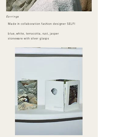
Earrings
Made in collaboration fashion designer SELFI
blue, white, terracotta, rust, jasper
stoneware
with silver glasps