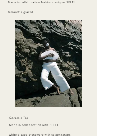
Made in collaboration fashion designer SELFI
terracotta glazed
Ceramic Top
Made in collaboration with SELFI
white glazed stoneware with cotton straps