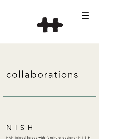
collaborations
N I S H
HAN joined forces with furniture designer N I S H