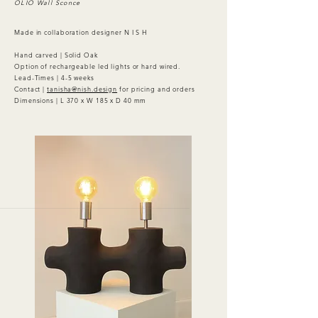
OLIO Wall Sconce
Made in collaboration designer N I S H
Hand carved | Solid Oak
Option of rechargeable led lights or hard wired.
Lead-Times | 4-5 weeks
Contact |
tanisha@nish.design
for pricing and orders
Dimensions | L 370 x W 185 x D 40 mm