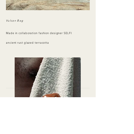
Vulcan Bag
Made in collaboration fashion designer SELFI
ancient rust glazed terracotta