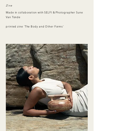
Zine
Made in collaboration with SELFI & Photographer Sune
Van Tonde
printed zine 'The Body and Other Forms'