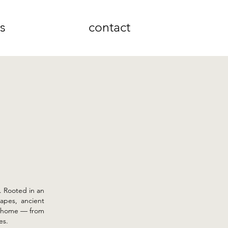
ns
contact
s. Rooted in an
apes, ancient
he home — from
es.