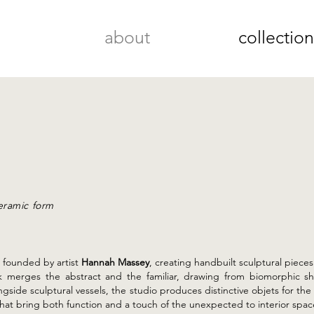
about
collectio
ceramic form
 founded by artist
Hannah Massey
, creating handbuilt sculptural piece
rk merges the abstract and the familiar, drawing from biomorphic sh
ongside sculptural vessels, the studio produces distinctive objets for t
hat bring both function and a touch of the unexpected to interior spac