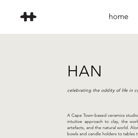
home
HAN
celebrating the oddity of life in 
A Cape Town-based ceramics studio
intuitive approach to clay, the wo
artefacts, and the natural world. Al
bowls and candle holders to tables t