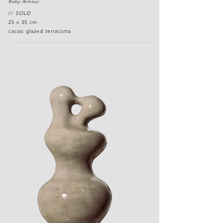
Baby Armour
//
SOLD
25 x 35 cm
cacao glazed terracotta