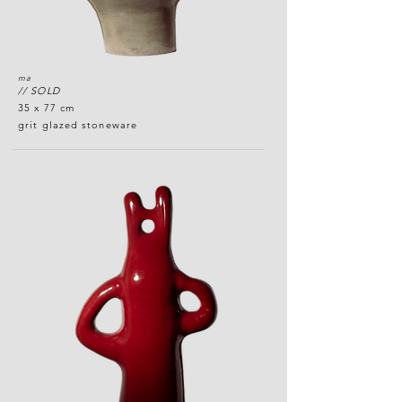
ma
// SOLD
35 x 77 cm
grit glazed stoneware