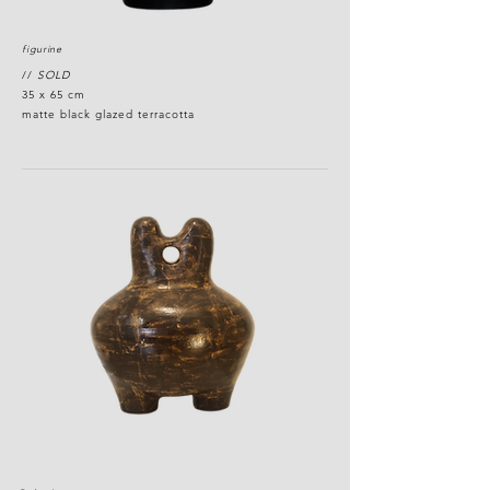
figurine
//
SOLD
35 x 65 cm
matte black glazed terracotta