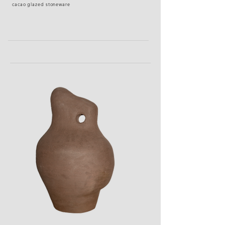
cacao glazed stoneware