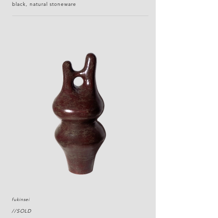
black, natural stoneware
fukinsei
//SOLD