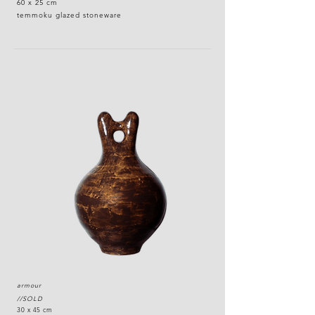
60 x 25 cm
temmoku glazed stoneware
armour
//SOLD
30 x 45 cm