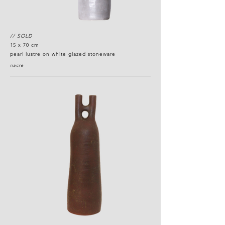
// SOLD
15 x 70 cm
pearl lustre on white glazed stoneware
nacre