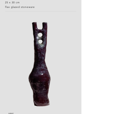
25 x 30 cm
flax glazed stoneware
seer