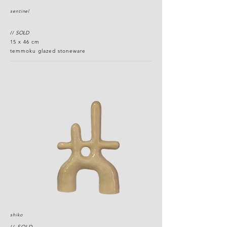
sentinel
//
SOLD
15 x 46 cm
temmoku glazed stoneware
shiko
//
SOLD