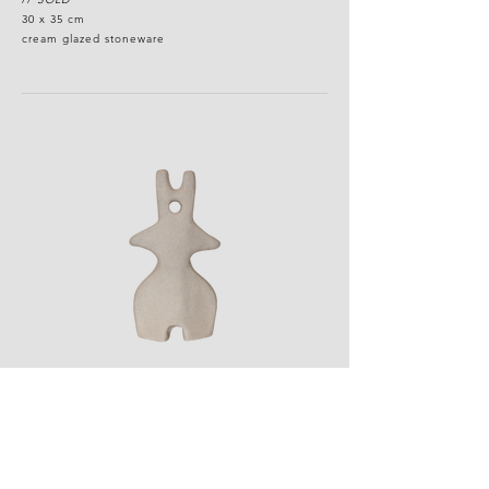
30 x 35 cm
cream glazed stoneware
standing idol
//
SOLD
12 x 18 cm
white grogged stoneware