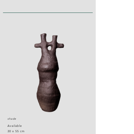
shade
Available
30 x 55 cm