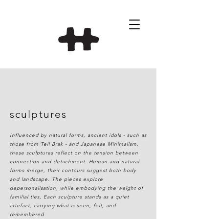
sculptures
Influenced by natural forms, ancient idols - such as
those from Tell Brak - and Japanese Minimalism,
these sculptures reflect on the tension between
connection and detachment. Human and natural
forms merge, their contours suggest both body
and landscape. The pieces explore
depersonalisation, while embodying the weight of
familial ties, Each sculpture stands as a quiet
artefact, carrying what is seen, felt, and
remembered