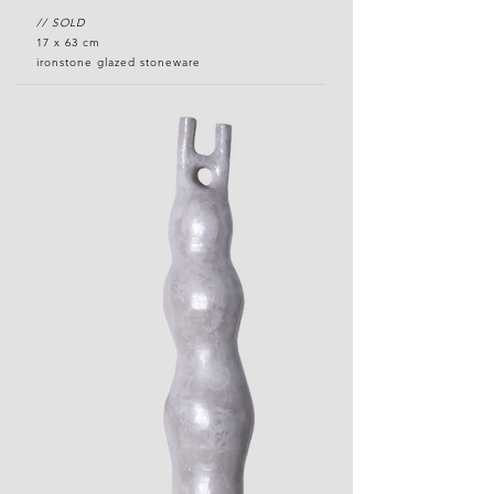
// SOLD
17 x 63 cm
ironstone glazed stoneware