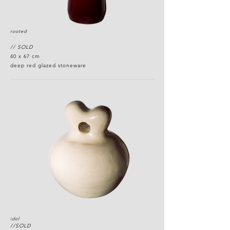
rooted
// SOLD
40 x 67 cm
deep red glazed stoneware
idol
//SOLD