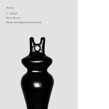
Bearer
//
SOLD
50 x 55 cm
deep red glazed terracotta