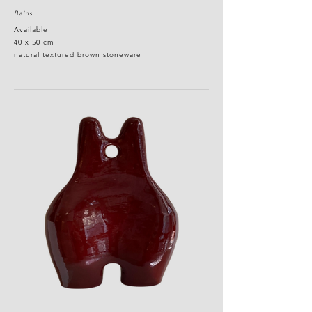
Bains
Available
40 x 50 cm
natural textured brown stoneware