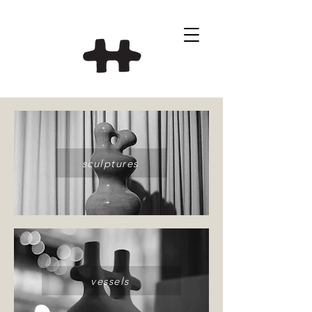
sculptures
vessels