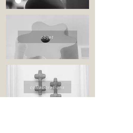
objet
collaborations