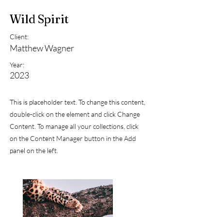
Wild Spirit
Client:
Matthew Wagner
Year:
2023
This is placeholder text. To change this content,
double-click on the element and click Change
Content. To manage all your collections, click
on the Content Manager button in the Add
panel on the left.